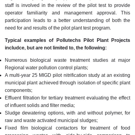
staff is involved in the review of the pilot test to provide
operator familiarity and management approval. This
participation leads to a better understanding of both the
need for and results of the pilot plant test program.
Typical examples of Pollutechs Pilot Plant Projects
includce, but are not limited to, the following:
Numerous biological waste treatment studies at major
Regional water pollution control plants;
A multi-year 25 MIGD pilot nitrification study at an existing
municipal plant achieved through isolation of specific plant
components;
Effluent filtration for tertiary treatment evaluating the effect
of influent solids and filter media;
Sludge dewatering options, with and without polymer, for
raw and waste activated municipal sludges;
Fixed film biological contactors for treatment of food