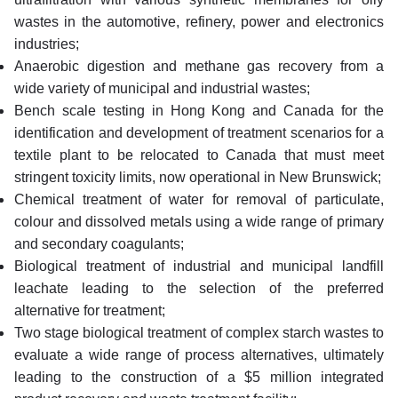
wastes in the automotive, refinery, power and electronics
industries;
Anaerobic digestion and methane gas recovery from a
wide variety of municipal and industrial wastes;
Bench scale testing in Hong Kong and Canada for the
identification and development of treatment scenarios for a
textile plant to be relocated to Canada that must meet
stringent toxicity limits, now operational in New Brunswick;
Chemical treatment of water for removal of particulate,
colour and dissolved metals using a wide range of primary
and secondary coagulants;
Biological treatment of industrial and municipal landfill
leachate leading to the selection of the preferred
alternative for treatment;
Two stage biological treatment of complex starch wastes to
evaluate a wide range of process alternatives, ultimately
leading to the construction of a $5 million integrated