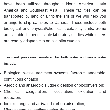
have been utilized throughout North America, Latin
America and Southeast Asia. These facilities can be
transported by land or air to the site or we will help you
arrange to ship samples to Canada.
These include both
biological and physical/chemical treatability units. Some
are suitable for bench scale laboratory studies while others
are readily adaptable to on-site pilot studies.
Treatment processes simulated for both water and waste water
include:
Biological waste treatment systems (aerobic, anaerobic,
continuous or batch);
Aerobic and anaerobic sludge digestion or bioconversion;
Chemical coagulation, flocculation, oxidation and
reduction;
Ion exchange and activated carbon adsorption;
Micro screening, sedimentation, flotation;