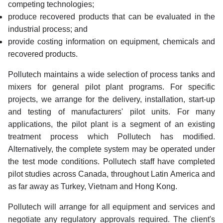
competing technologies;
produce recovered products that can be evaluated in the
industrial process; and
provide costing information on equipment, chemicals and
recovered products.
Pollutech maintains a wide selection of process tanks and
mixers for general pilot plant programs. For specific
projects, we arrange for the delivery, installation, start-up
and testing of manufacturers' pilot units. For many
applications, the pilot plant is a segment of an existing
treatment process which Pollutech has modified.
Alternatively, the complete system may be operated under
the test mode conditions. Pollutech staff have completed
pilot studies across Canada, throughout Latin America and
as far away as Turkey, Vietnam and Hong Kong.
Pollutech will arrange for all equipment and services and
negotiate any regulatory approvals required. The client's