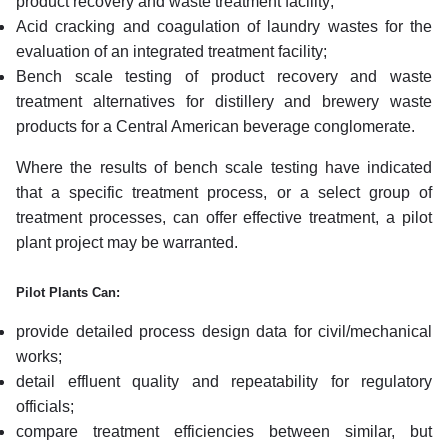
product recovery and waste treatment facility;
Acid cracking and coagulation of laundry wastes for the
evaluation of an integrated treatment facility;
Bench scale testing of product recovery and waste
treatment alternatives for distillery and brewery waste
products for a Central American beverage conglomerate.
Where the results of bench scale testing have indicated
that a specific treatment process, or a select group of
treatment processes, can offer effective treatment, a pilot
plant project may be warranted.
Pilot Plants Can:
provide detailed process design data for civil/mechanical
works;
detail effluent quality and repeatability for regulatory
officials;
compare treatment efficiencies between similar, but