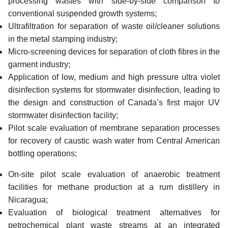
processing wastes with side-by-side comparison to
conventional suspended growth systems;
Ultrafiltration for separation of waste oil/cleaner solutions
in the metal stamping industry;
Micro-screening devices for separation of cloth fibres in the
garment industry;
Application of low, medium and high pressure ultra violet
disinfection systems for stormwater disinfection, leading to
the design and construction of Canada’s first major UV
stormwater disinfection facility;
Pilot scale evaluation of membrane separation processes
for recovery of caustic wash water from Central American
bottling operations;
On-site pilot scale evaluation of anaerobic treatment
facilities for methane production at a rum distillery in
Nicaragua;
Evaluation of biological treatment alternatives for
petrochemical plant waste streams at an integrated