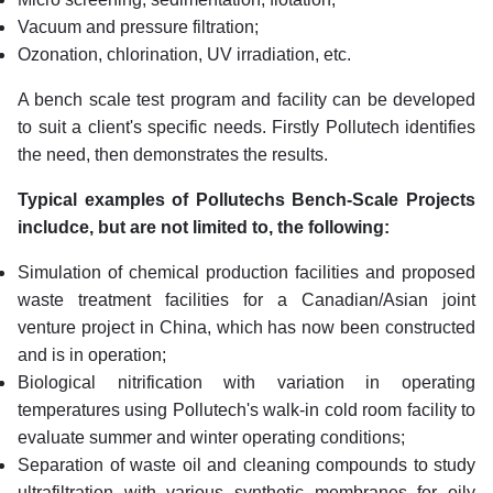
Vacuum and pressure filtration;
Ozonation, chlorination, UV irradiation, etc.
A bench scale test program and facility can be developed
to suit a client's specific needs. Firstly Pollutech identifies
the need, then demonstrates the results.
Typical examples of Pollutechs Bench-Scale Projects
includce, but are not limited to, the following:
Simulation of chemical production facilities and proposed
waste treatment facilities for a Canadian/Asian joint
venture project in China, which has now been constructed
and is in operation;
Biological nitrification with variation in operating
temperatures using Pollutech's walk-in cold room facility to
evaluate summer and winter operating conditions;
Separation of waste oil and cleaning compounds to study
ultrafiltration with various synthetic membranes for oily