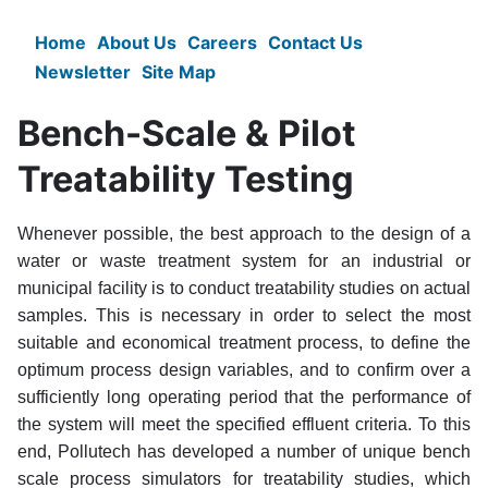
Skip
to
Home
About Us
Careers
Contact Us
Main
main
Newsletter
Site Map
content
navigation
Bench-Scale & Pilot
Treatability Testing
Whenever possible, the best approach to the design of a
water or waste treatment system for an industrial or
municipal facility is to conduct treatability studies on actual
samples. This is necessary in order to select the most
suitable and economical treatment process, to define the
optimum process design variables, and to confirm over a
sufficiently long operating period that the performance of
the system will meet the specified effluent criteria. To this
end, Pollutech has developed a number of unique bench
scale process simulators for treatability studies, which