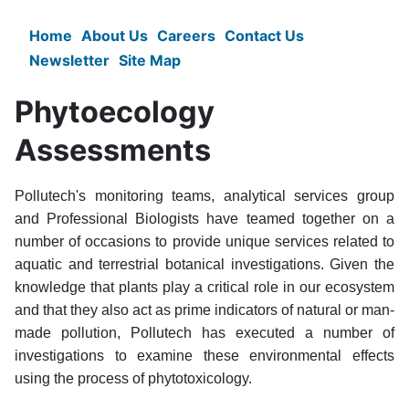
Skip
to
Home
About Us
Careers
Contact Us
Main
main
Newsletter
Site Map
content
navigation
Phytoecology
Assessments
Pollutech's monitoring teams, analytical services group
and Professional Biologists have teamed together on a
number of occasions to provide unique services related to
aquatic and terrestrial botanical investigations. Given the
knowledge that plants play a critical role in our ecosystem
and that they also act as prime indicators of natural or man-
made pollution, Pollutech has executed a number of
investigations to examine these environmental effects
using the process of phytotoxicology.