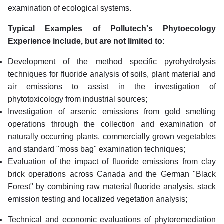
examination of ecological systems.
Typical Examples of Pollutech's Phytoecology
Experience include, but are not limited to:
Development of the method specific pyrohydrolysis
techniques for fluoride analysis of soils, plant material and
air emissions to assist in the investigation of
phytotoxicology from industrial sources;
Investigation of arsenic emissions from gold smelting
operations through the collection and examination of
naturally occurring plants, commercially grown vegetables
and standard "moss bag" examination techniques;
Evaluation of the impact of fluoride emissions from clay
brick operations across Canada and the German "Black
Forest" by combining raw material fluoride analysis, stack
emission testing and localized vegetation analysis;
Technical and economic evaluations of phytoremediation