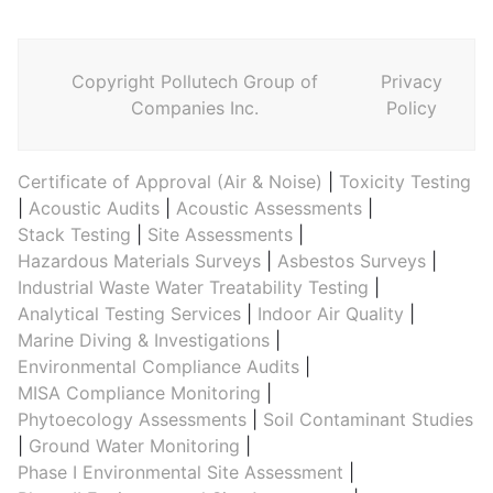
Copyright Pollutech Group of
Privacy
Companies Inc.
Policy
Certificate of Approval (Air & Noise)
|
Toxicity Testing
|
Acoustic Audits
|
Acoustic Assessments
|
Stack Testing
|
Site Assessments
|
Hazardous Materials Surveys
|
Asbestos Surveys
|
Industrial Waste Water Treatability Testing
|
Analytical Testing Services
|
Indoor Air Quality
|
Marine Diving & Investigations
|
Environmental Compliance Audits
|
MISA Compliance Monitoring
|
Phytoecology Assessments
|
Soil Contaminant Studies
|
Ground Water Monitoring
|
Phase I Environmental Site Assessment
|