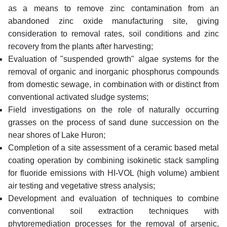
as a means to remove zinc contamination from an
abandoned zinc oxide manufacturing site, giving
consideration to removal rates, soil conditions and zinc
recovery from the plants after harvesting;
Evaluation of "suspended growth" algae systems for the
removal of organic and inorganic phosphorus compounds
from domestic sewage, in combination with or distinct from
conventional activated sludge systems;
Field investigations on the role of naturally occurring
grasses on the process of sand dune succession on the
near shores of Lake Huron;
Completion of a site assessment of a ceramic based metal
coating operation by combining isokinetic stack sampling
for fluoride emissions with HI-VOL (high volume) ambient
air testing and vegetative stress analysis;
Development and evaluation of techniques to combine
conventional soil extraction techniques with
phytoremediation processes for the removal of arsenic,