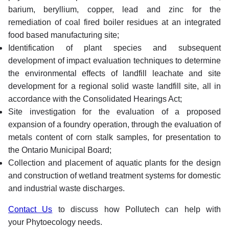
barium, beryllium, copper, lead and zinc for the
remediation of coal fired boiler residues at an integrated
food based manufacturing site;
Identification of plant species and subsequent
development of impact evaluation techniques to determine
the environmental effects of landfill leachate and site
development for a regional solid waste landfill site, all in
accordance with the Consolidated Hearings Act;
Site investigation for the evaluation of a proposed
expansion of a foundry operation, through the evaluation of
metals content of corn stalk samples, for presentation to
the Ontario Municipal Board;
Collection and placement of aquatic plants for the design
and construction of wetland treatment systems for domestic
and industrial waste discharges.
Contact Us
to discuss how Pollutech can help with
your Phytoecology needs.