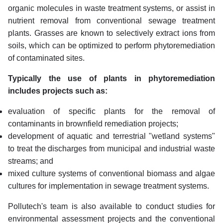
organic molecules in waste treatment systems, or assist in
nutrient removal from conventional sewage treatment
plants. Grasses are known to selectively extract ions from
soils, which can be optimized to perform phytoremediation
of contaminated sites.
Typically the use of plants in phytoremediation
includes projects such as:
evaluation of specific plants for the removal of
contaminants in brownfield remediation projects;
development of aquatic and terrestrial "wetland systems"
to treat the discharges from municipal and industrial waste
streams; and
mixed culture systems of conventional biomass and algae
cultures for implementation in sewage treatment systems.
Pollutech's team is also available to conduct studies for
environmental assessment projects and the conventional