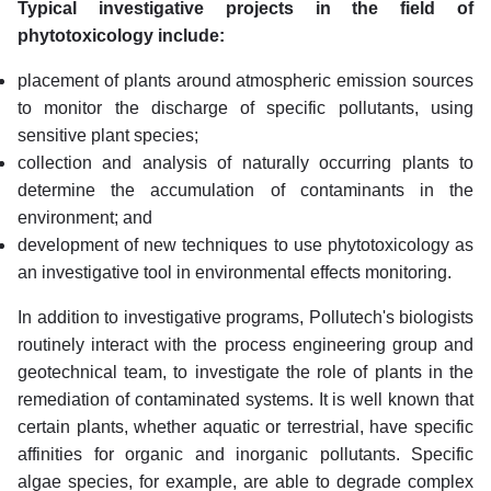
Typical investigative projects in the field of
phytotoxicology include:
placement of plants around atmospheric emission sources
to monitor the discharge of specific pollutants, using
sensitive plant species;
collection and analysis of naturally occurring plants to
determine the accumulation of contaminants in the
environment; and
development of new techniques to use phytotoxicology as
an investigative tool in environmental effects monitoring.
In addition to investigative programs, Pollutech's biologists
routinely interact with the process engineering group and
geotechnical team, to investigate the role of plants in the
remediation of contaminated systems. It is well known that
certain plants, whether aquatic or terrestrial, have specific
affinities for organic and inorganic pollutants. Specific
algae species, for example, are able to degrade complex